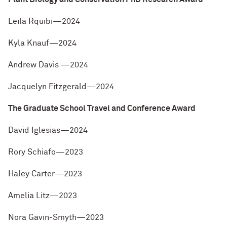
Leila Rquibi—2024
Kyla Knauf—2024
Andrew Davis —2024
Jacquelyn Fitzgerald—2024
The Graduate School Travel and Conference Award
David Iglesias—2024
Rory Schiafo—2023
Haley Carter—2023
Amelia Litz—2023
Nora Gavin-Smyth—2023