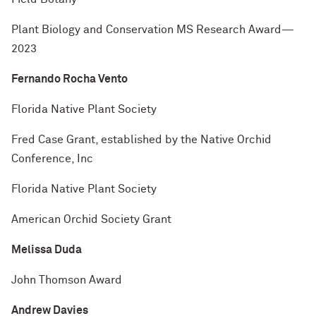
Plant Biology and Conservation MS Research Award—
2023
Fernando Rocha Vento
Florida Native Plant Society
Fred Case Grant, established by the Native Orchid
Conference, Inc
Florida Native Plant Society
American Orchid Society Grant
Melissa Duda
John Thomson Award
Andrew Davies