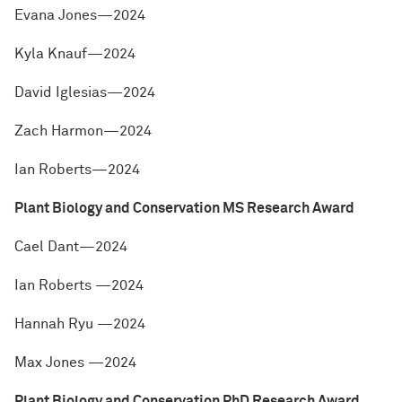
Evana Jones—2024
Kyla Knauf—2024
David Iglesias—2024
Zach Harmon—2024
Ian Roberts—2024
Plant Biology and Conservation MS Research Award
Cael Dant—2024
Ian Roberts —2024
Hannah Ryu —2024
Max Jones —2024
Plant Biology and Conservation PhD Research Award