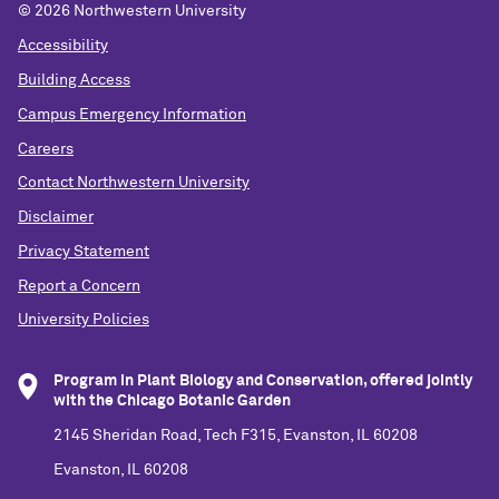
©
2026 Northwestern University
Accessibility
Building Access
Campus Emergency Information
Careers
Contact Northwestern University
Disclaimer
Privacy Statement
Report a Concern
University Policies
Program in Plant Biology and Conservation, offered jointly
with the Chicago Botanic Garden
2145 Sheridan Road, Tech F315, Evanston, IL 60208
Evanston, IL 60208