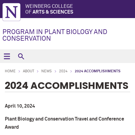
WEINBERG COLLEGE
OF
ARTS & SCIENCES
PROGRAM IN PLANT BIOLOGY AND
CONSERVATION
HOME
ABOUT
NEWS
2024
2024 ACCOMPLISHMENTS
2024 ACCOMPLISHMENTS
April 10, 2024
Plant Biology and Conservation Travel and Conference
Award