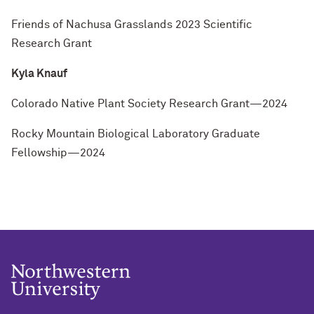
Friends of Nachusa Grasslands 2023 Scientific
Research Grant
Kyla Knauf
Colorado Native Plant Society Research Grant—2024
Rocky Mountain Biological Laboratory Graduate
Fellowship—2024