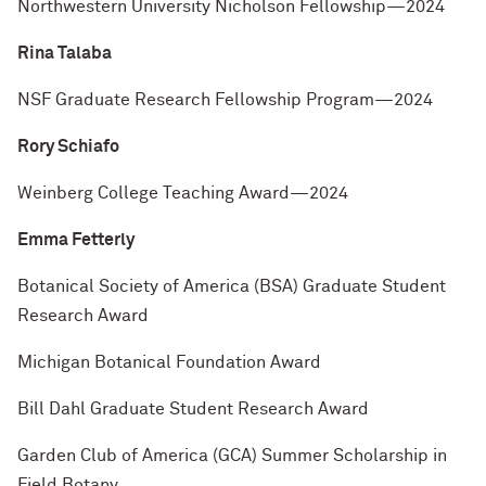
Northwestern University Nicholson Fellowship—2024
Rina Talaba
NSF Graduate Research Fellowship Program—2024
Rory Schiafo
Weinberg College Teaching Award—2024
Emma Fetterly
Botanical Society of America (BSA) Graduate Student
Research Award
Michigan Botanical Foundation Award
Bill Dahl Graduate Student Research Award
Garden Club of America (GCA) Summer Scholarship in
Field Botany