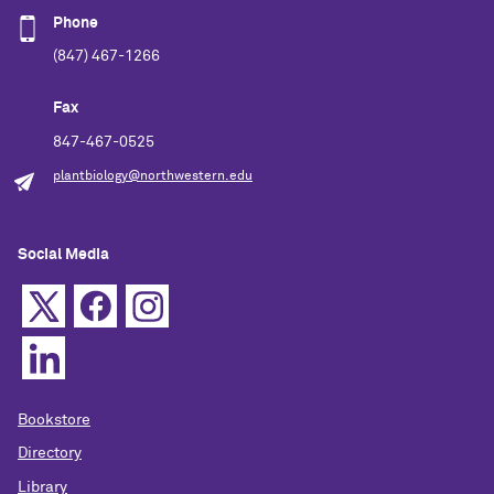
Phone
(847) 467-1266
Fax
847-467-0525
plantbiology@northwestern.edu
Social Media
Bookstore
Directory
Library