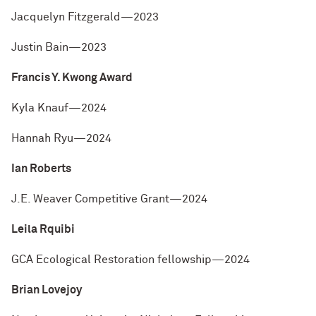
Jacquelyn Fitzgerald—2023
Justin Bain—2023
Francis Y. Kwong Award
Kyla Knauf—2024
Hannah Ryu—2024
Ian Roberts
J.E. Weaver Competitive Grant—2024
Leila Rquibi
GCA Ecological Restoration fellowship—2024
Brian Lovejoy