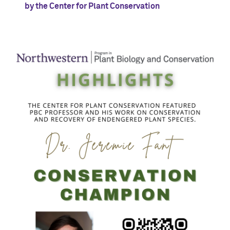
by the Center for Plant Conservation