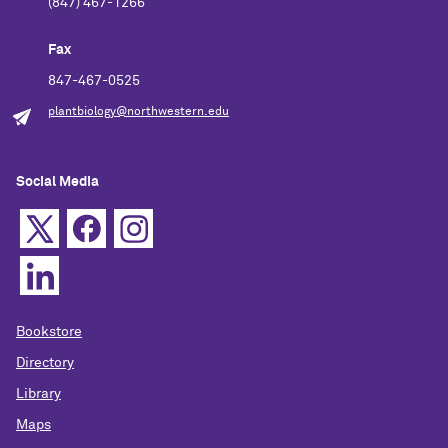
(847) 467-1266
Fax
847-467-0525
plantbiology@northwestern.edu
Social Media
Bookstore
Directory
Library
Maps