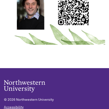
©
2026 Northwestern University
Accessibility