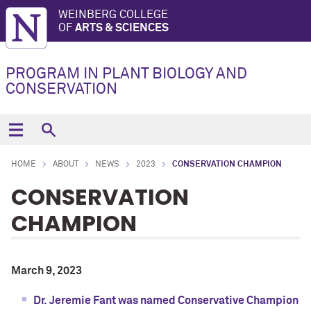
WEINBERG COLLEGE
OF
ARTS & SCIENCES
PROGRAM IN PLANT BIOLOGY AND
CONSERVATION
HOME
ABOUT
NEWS
2023
CONSERVATION CHAMPION
CONSERVATION
CHAMPION
March 9, 2023
Dr.
Jeremie Fant was named Conservative Champion