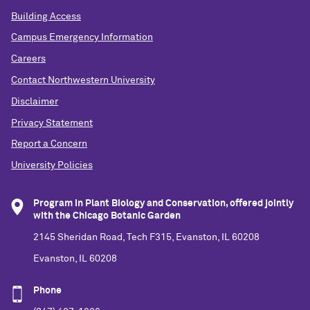
Building Access
Campus Emergency Information
Careers
Contact Northwestern University
Disclaimer
Privacy Statement
Report a Concern
University Policies
Program in Plant Biology and Conservation, offered jointly
with the Chicago Botanic Garden
2145 Sheridan Road, Tech F315, Evanston, IL 60208
Evanston, IL 60208
Phone