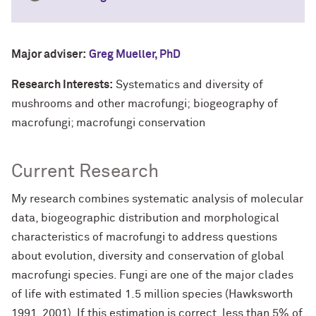
Major adviser:
Greg Mueller, PhD
Research Interests:
Systematics and diversity of
mushrooms and other macrofungi; biogeography of
macrofungi; macrofungi conservation
Current Research
My research combines systematic analysis of molecular
data, biogeographic distribution and morphological
characteristics of macrofungi to address questions
about evolution, diversity and conservation of global
macrofungi species. Fungi are one of the major clades
of life with estimated 1.5 million species (Hawksworth
1991, 2001). If this estimation is correct, less than 5% of