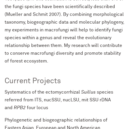
the fungi species have been scientifically described
(Mueller and Schmit 2007). By combining morphological
taxonomy, biogeographic data and molecular phylogeny,
my experiments in macrofungi will help to identify fungi
species within a genus and reveal the evolutionary
relationship between them. My research will contribute
to conserve macrofungi diversity and promote stability
of forest ecosystem.
Current Projects
Systematics of the ectomycorrhizal
Suillus
species
referred from ITS, nucSSU, nucLSU, mit SSU rDNA
and
RPB2
four locus
Phylogenetic and biogeographic relationships of
Eastern Asian, European and North American