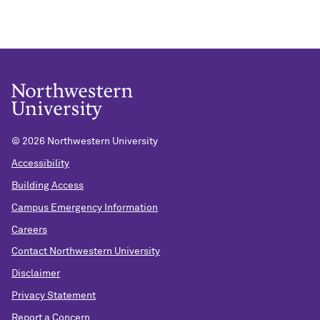
©
2026 Northwestern University
Accessibility
Building Access
Campus Emergency Information
Careers
Contact Northwestern University
Disclaimer
Privacy Statement
Report a Concern