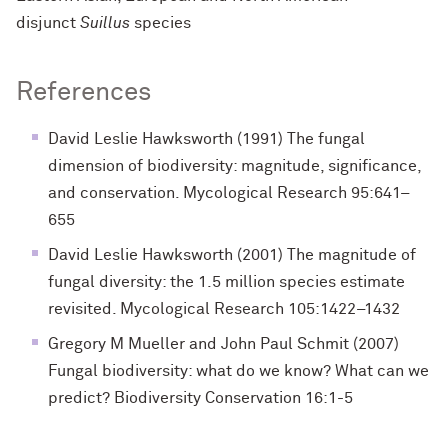
disjunct
Suillus
species
References
David Leslie Hawksworth (1991) The fungal
dimension of biodiversity: magnitude, signiﬁcance,
and conservation. Mycological Research 95:641–
655
David Leslie Hawksworth (2001) The magnitude of
fungal diversity: the 1.5 million species estimate
revisited. Mycological Research 105:1422–1432
Gregory M Mueller and John Paul Schmit (2007)
Fungal biodiversity: what do we know? What can we
predict? Biodiversity Conservation 16:1-5