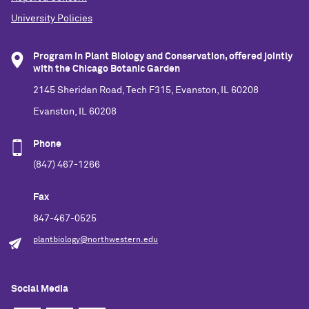
University Policies
Program in Plant Biology and Conservation, offered jointly
with the Chicago Botanic Garden
2145 Sheridan Road, Tech F315, Evanston, IL 60208
Evanston, IL 60208
Phone
(847) 467-1266
Fax
847-467-0525
plantbiology@northwestern.edu
Social Media