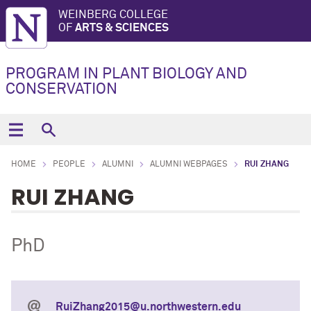
WEINBERG COLLEGE
OF
ARTS & SCIENCES
PROGRAM IN PLANT BIOLOGY AND
CONSERVATION
HOME
PEOPLE
ALUMNI
ALUMNI WEBPAGES
RUI ZHANG
RUI ZHANG
PhD
RuiZhang2015@u.northwestern.edu