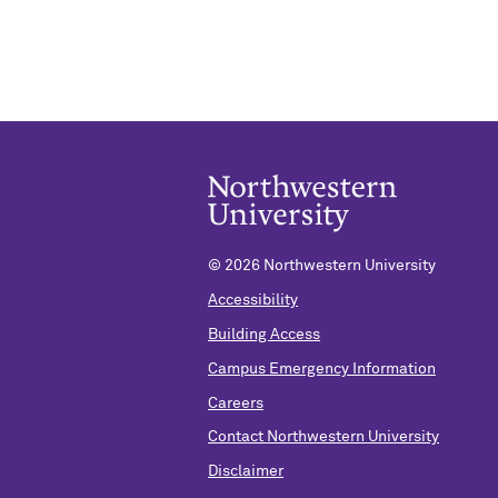
©
2026 Northwestern University
Accessibility
Building Access
Campus Emergency Information
Careers
Contact Northwestern University
Disclaimer