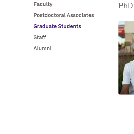
Faculty
PhD
Postdoctoral Associates
Graduate Students
Staff
Alumni