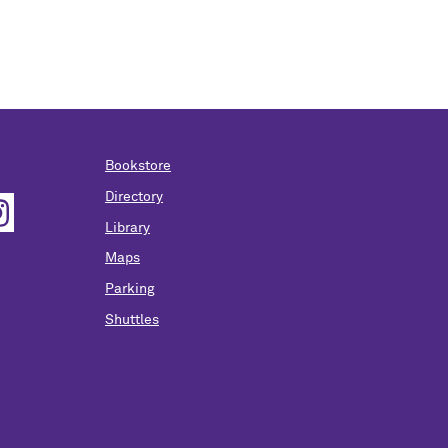
Bookstore
Directory
Library
Maps
Parking
Shuttles