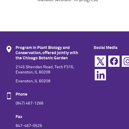
Program in Plant Biology and
Social Media
Conservation, offered jointly with
the Chicago Botanic Garden
2145 Sheridan Road, Tech F315,
Evanston, IL 60208
Evanston, IL 60208
Phone
(847) 467-1266
Fax
847-467-0525