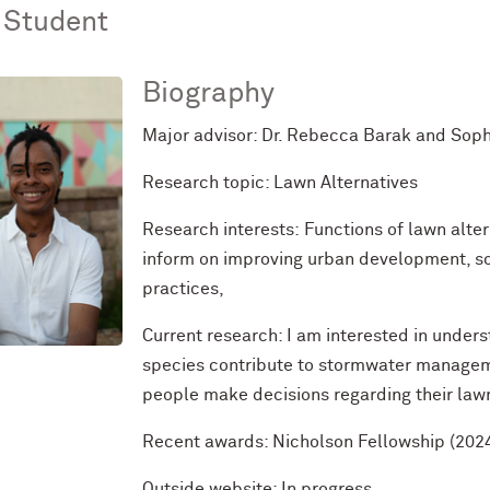
 Student
Biography
Major advisor: Dr. Rebecca Barak and Sop
Research topic: Lawn Alternatives
Research interests:
Functions of lawn alter
inform on improving urban development, soc
practices,
Current research: I am interested in under
species contribute to stormwater managem
people make decisions regarding their lawn
Recent awards: Nicholson Fellowship (202
Outside
website
: In progress