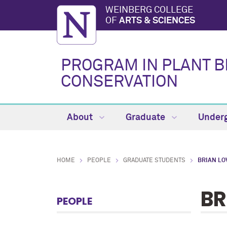
WEINBERG COLLEGE
OF
ARTS & SCIENCES
PROGRAM IN PLANT B
CONSERVATION
About
Graduate
Under
HOME
PEOPLE
GRADUATE STUDENTS
BRIAN LO
BR
PEOPLE