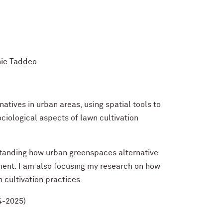
hie Taddeo
natives in urban areas, using spatial tools to
iological aspects of lawn cultivation
standing how urban greenspaces alternative
ent. I am also focusing my research on how
 cultivation practices.
4-2025)