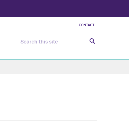
CONTACT