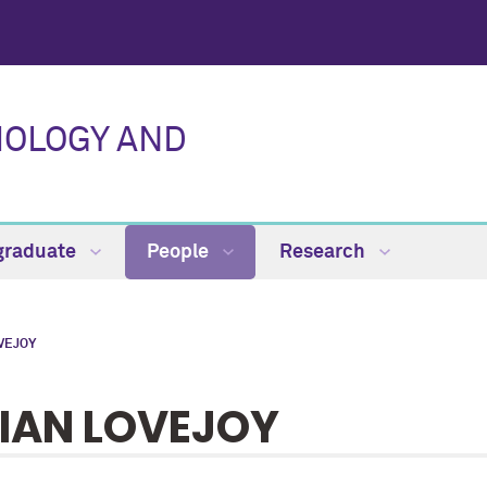
IOLOGY AND
graduate
People
Research
VEJOY
IAN LOVEJOY