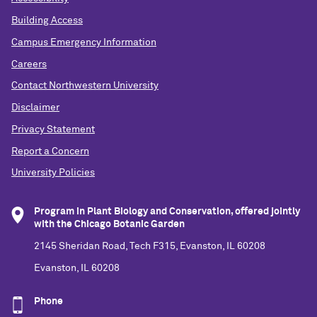
Building Access
Campus Emergency Information
Careers
Contact Northwestern University
Disclaimer
Privacy Statement
Report a Concern
University Policies
Program in Plant Biology and Conservation, offered jointly
with the Chicago Botanic Garden
2145 Sheridan Road, Tech F315, Evanston, IL 60208
Evanston, IL 60208
Phone