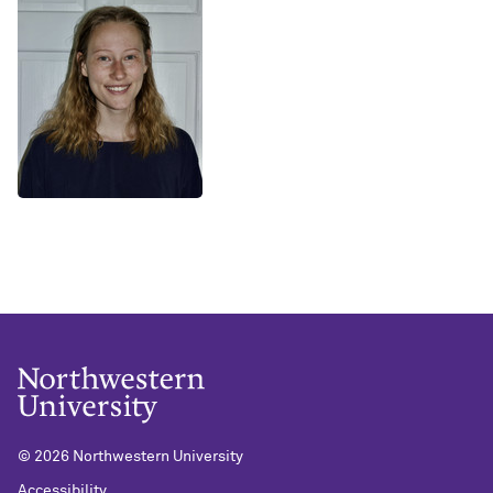
©
2026 Northwestern University
Accessibility