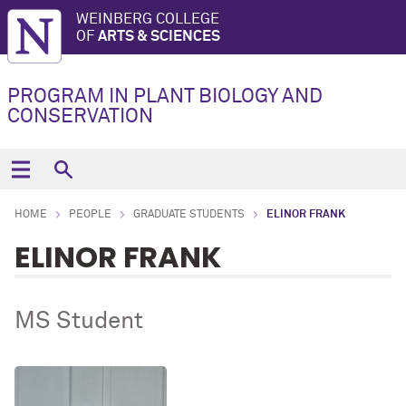
WEINBERG COLLEGE
OF
ARTS & SCIENCES
PROGRAM IN PLANT BIOLOGY AND
CONSERVATION
HOME
PEOPLE
GRADUATE STUDENTS
ELINOR FRANK
ELINOR FRANK
MS Student