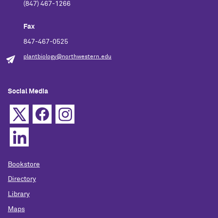
(847) 467-1266
Fax
847-467-0525
plantbiology@northwestern.edu
Social Media
Bookstore
Directory
Library
Maps