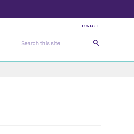
CONTACT