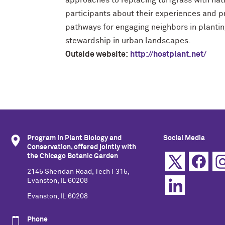
approaches to replacing turfgrass with nat
participants about their experiences and p
pathways for engaging neighbors in plantin
stewardship in urban landscapes.
Outside website:
http://hostplant.net/
Program in Plant Biology and
Social Media
Conservation, offered jointly with
the Chicago Botanic Garden
2145 Sheridan Road, Tech F315,
Evanston, IL 60208
Evanston, IL 60208
Phone