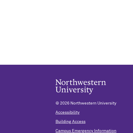
©
2026 Northwestern University
Accessibility
Building Access
Campus Emergency Information