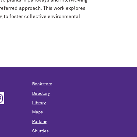
ive plants in parkways and interviewing
referred approach. This work explores
g to foster collective environmental
Bookstore
Directory
Library
Maps
Parking
Shuttles