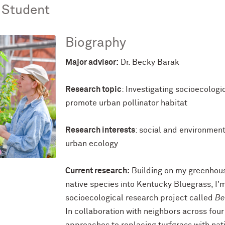
 Student
Biography
Major advisor:
Dr. Becky Barak
Research topic
: Investigating socioecolog
promote urban pollinator habitat
Research interests
: social and environmen
urban ecology
Current research:
Building on my greenhous
native species into Kentucky Bluegrass, I'
socioecological research project called
Be
In collaboration with neighbors across four