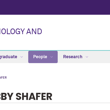
IOLOGY AND
graduate
People
Research
AFER
BBY SHAFER