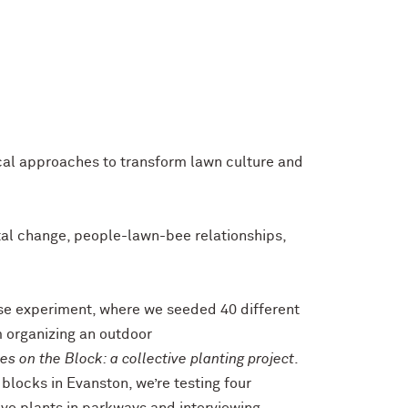
ical approaches to transform lawn culture and
tal change, people-lawn-bee relationships,
e experiment, where we seeded 40 different
m organizing an outdoor
es on the Block: a collective planting project
.
 blocks in Evanston, we’re testing four