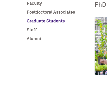
Faculty
PhD
Postdoctoral Associates
Graduate Students
Staff
Alumni