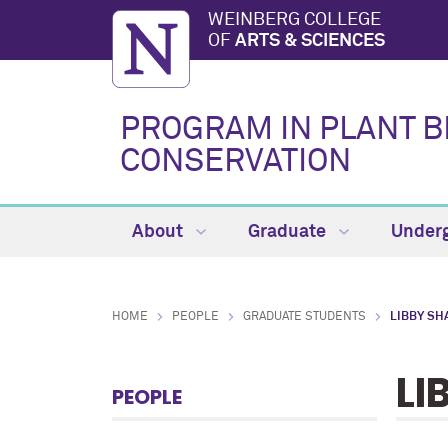
WEINBERG COLLEGE
OF
ARTS & SCIENCES
PROGRAM IN PLANT B
CONSERVATION
About
Graduate
Under
HOME
PEOPLE
GRADUATE STUDENTS
LIBBY SH
LI
PEOPLE