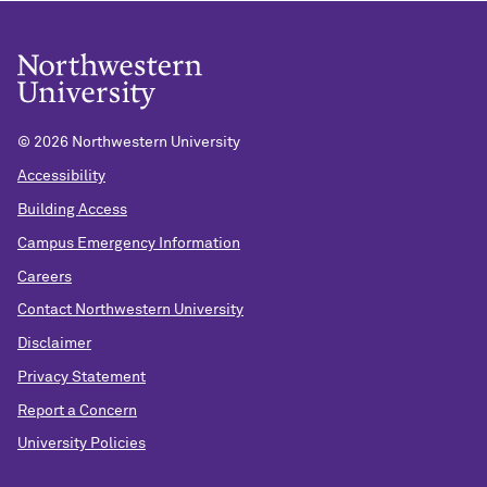
©
2026 Northwestern University
Accessibility
Building Access
Campus Emergency Information
Careers
Contact Northwestern University
Disclaimer
Privacy Statement
Report a Concern
University Policies