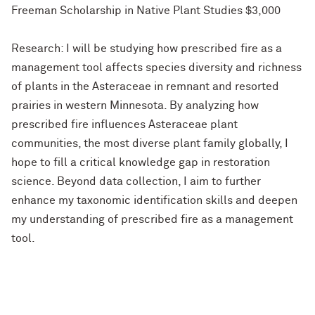
Freeman Scholarship in Native Plant Studies $3,000
Research: I will be studying how prescribed fire as a
management tool affects species diversity and richness
of plants in the Asteraceae in remnant and resorted
prairies in western Minnesota. By analyzing how
prescribed fire influences Asteraceae plant
communities, the most diverse plant family globally, I
hope to fill a critical knowledge gap in restoration
science. Beyond data collection, I aim to further
enhance my taxonomic identification skills and deepen
my understanding of prescribed fire as a management
tool.