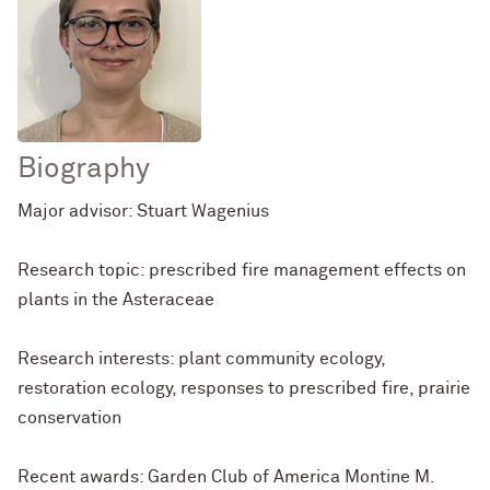
Biography
Major advisor: Stuart Wagenius
Research topic: prescribed fire management effects on
plants in the Asteraceae
Research interests: plant community ecology,
restoration ecology, responses to prescribed fire, prairie
conservation
Recent awards: Garden Club of America Montine M.