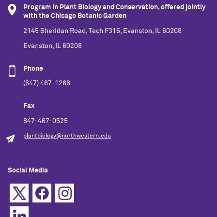
Program in Plant Biology and Conservation, offered jointly
with the Chicago Botanic Garden
2145 Sheridan Road, Tech F315, Evanston, IL 60208
Evanston, IL 60208
Phone
(847) 467-1266
Fax
847-467-0525
plantbiology@northwestern.edu
Social Media