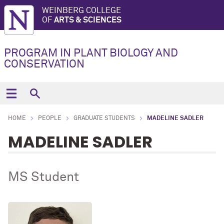
WEINBERG COLLEGE
OF
ARTS & SCIENCES
PROGRAM IN PLANT BIOLOGY AND
CONSERVATION
HOME
PEOPLE
GRADUATE STUDENTS
MADELINE SADLER
MADELINE SADLER
MS Student